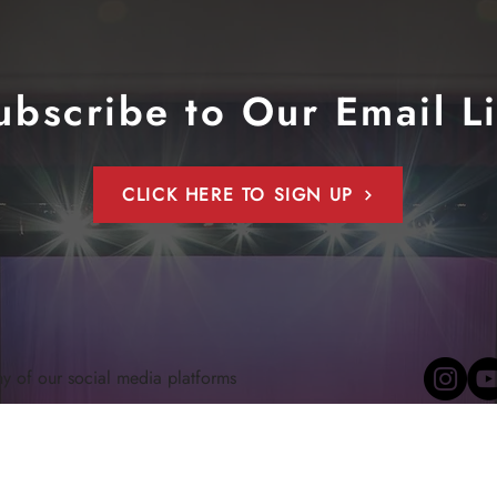
ubscribe to Our Email Li
CLICK HERE TO SIGN UP
ny of our social media platforms