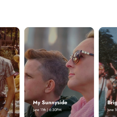
 ON
RESIDENCIES AND MORE
My Sunnyside
Bri
June 11th | 6:30PM
June 1