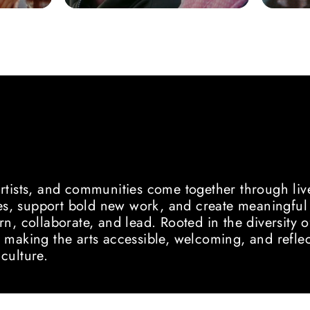
S
D NEW VOICES
artists, and communities come together through li
, support bold new work, and create meaningful o
rn, collaborate, and lead. Rooted in the diversit
 making the arts accessible, welcoming, and reflec
culture.