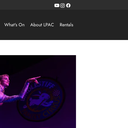
What's On
About LPAC
Rentals