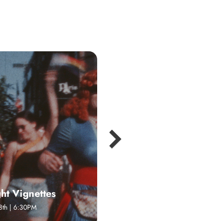
ght Vignettes
Sing With Us!
8th | 6:30PM
July 2 | 1:00PM