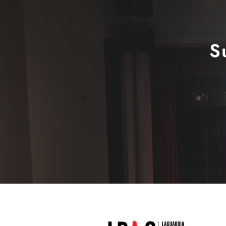
S
Follow us on a