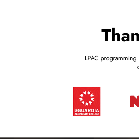
Than
LPAC programming is