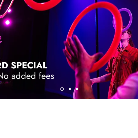
RD SPECIAL
 No added fees