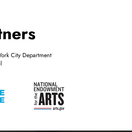
tners
York City Department
l