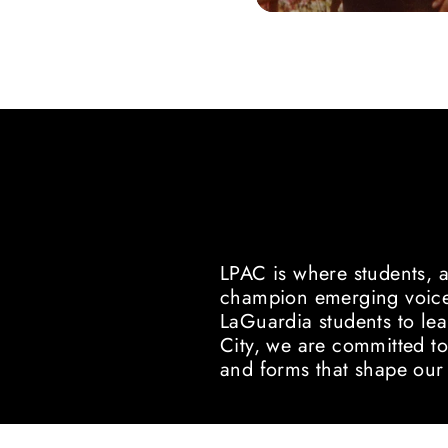
ABOUT U
A HOME FOR NEW WORK AN
LPAC is where students, 
champion emerging voices
LaGuardia students to lea
City, we are committed to
and forms that shape our 