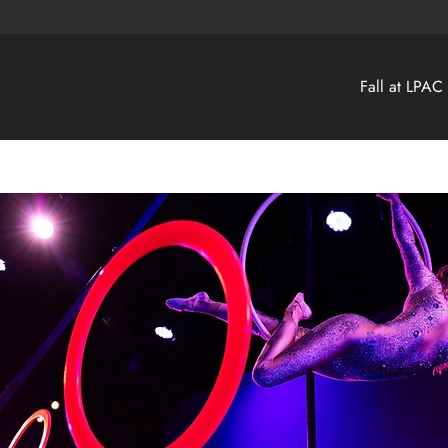
Fall at LPAC