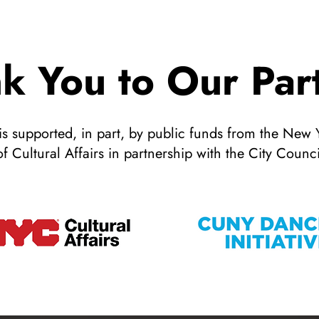
k You to Our Par
 supported, in part, by public funds from the New 
of Cultural Affairs in partnership with the City Counci