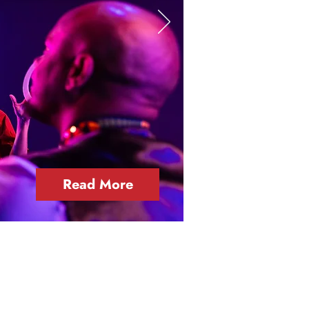
Read More