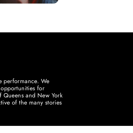
ve performance. We
pportunities for
y of Queens and New York
tive of the many stories