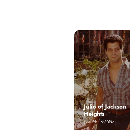
WHAT'S
UPCOMING EVENTS, FESTIVALS, 
Julio of Jackson
Heights
June 5th | 6:30PM