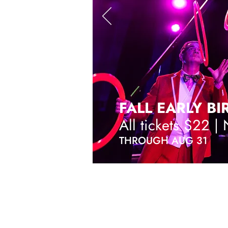
FALL EARLY BI
All tickets $22 |
THROUGH AUG 31