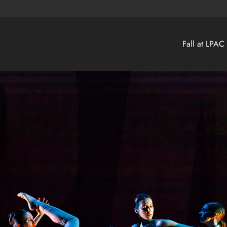
Fall at LPAC