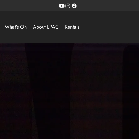
What's On
About LPAC
Rentals