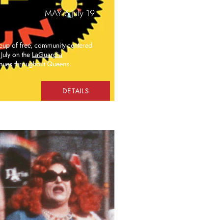
MAY 6-July 19
neup of free, community-centered
July on the
LaGuardia
nues throughout Queens.
DETAILS