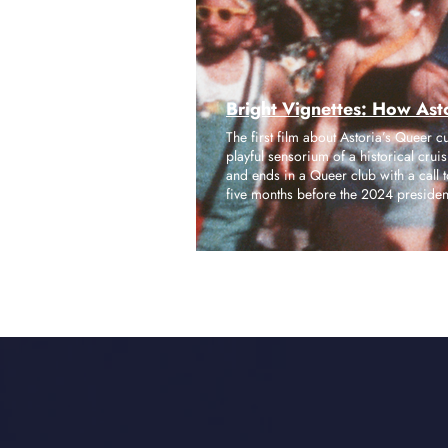
Bright Vignettes: How Asto
The first film about Astoria’s Queer c
playful sensorium of a historical cru
and ends in a Queer club with a call t
five months before the 2024 presidenti