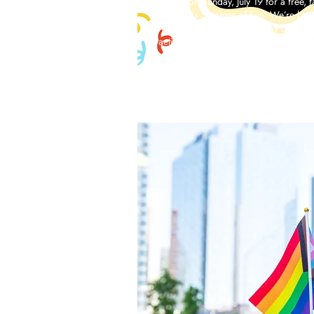
Join us on Sunday, July 19 for a free, 
of LPAC’s Summer of Fun. We’re bring
Match to LPAC with a full day of socc
activities for kids and families.