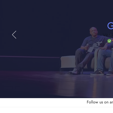
Follow us on a