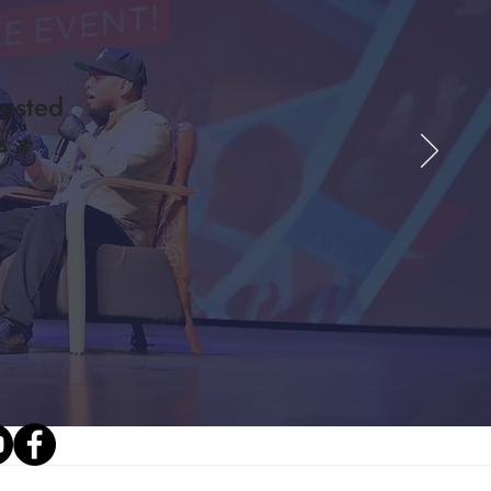
osted
s a