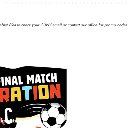
ailable! Please check your CUNY email or contact our office for promo codes
July 19
elebration