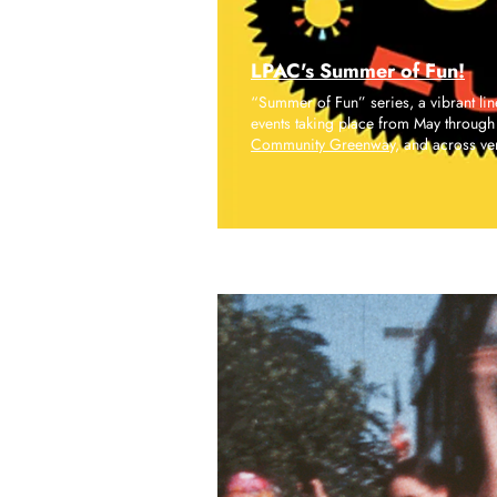
LPAC's Summer of Fun!
“Summer of Fun” series, a vibrant li
events taking place from May through 
Community Greenway,
and across ve