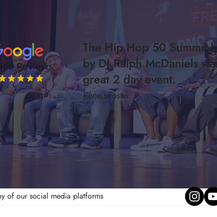
The Hip Hop 50 Summit h
by DJ Ralph McDaniels wa
great 2 day event.
Renee Foster
ny of our social media platforms