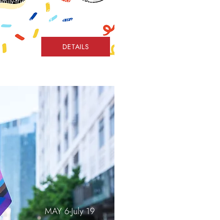
family-friendly celebration as part
ing the energy of the Final
er-themed arts and culture
DETAILS
MAY 6-July 19