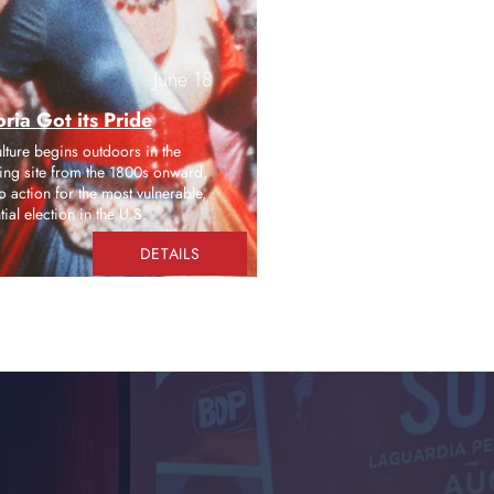
June 18
ria Got its Pride
ulture begins outdoors in the
ising site from the 1800s onward,
o action for the most vulnerable,
al election in the U.S.
DETAILS