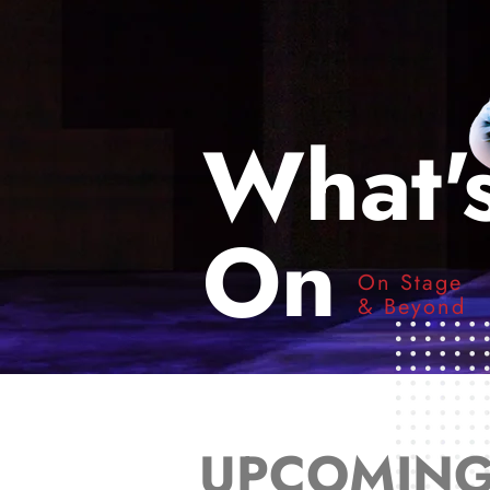
What'
On
On Stage
& Beyond
UPCOMIN