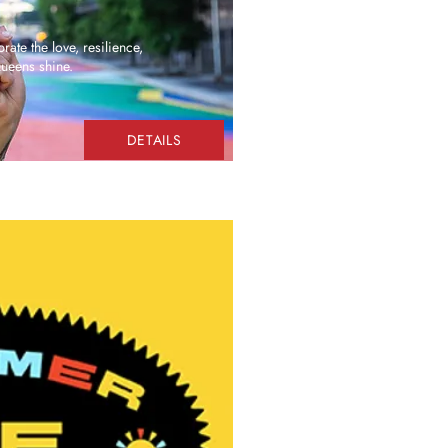
rate the love, resilience,
Queens shine.
DETAILS