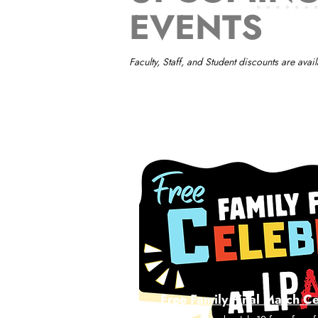
EVENTS
Faculty, Staff, and Student discounts are av
Free Family Final Match C