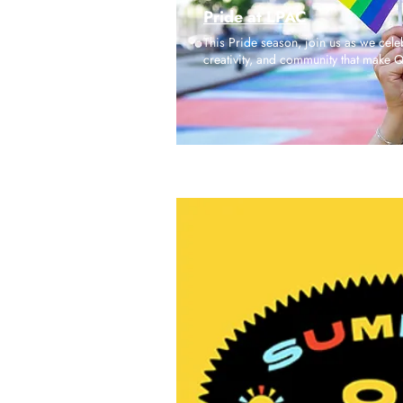
Pride at LPAC
This Pride season, join us as we celeb
creativity, and community that make 