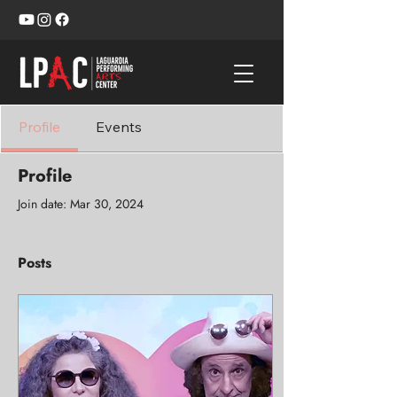
Profile
Events
Profile
Join date: Mar 30, 2024
Posts