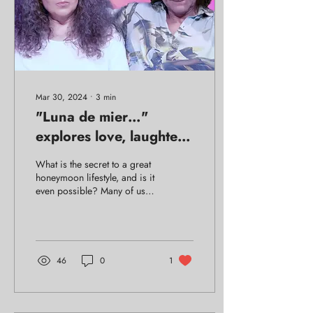
Mar 30, 2024
∙
3
min
"Luna de mier…"
explores love, laughter,
and the absurd. Arrives
What is the secret to a great
in New York!
honeymoon lifestyle, and is it
even possible? Many of us
fantasize of the honeymoon
phase continuing forever,
46
0
1