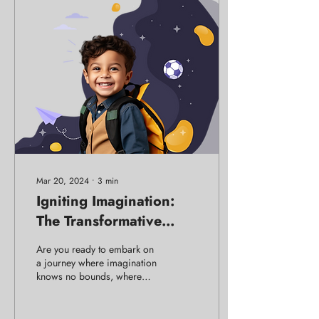
Mar 20, 2024
∙
3
min
Igniting Imagination:
The Transformative
Power of Theatre in
Are you ready to embark on
Education
a journey where imagination
knows no bounds, where
colors dance, and energy
crackles in the air?