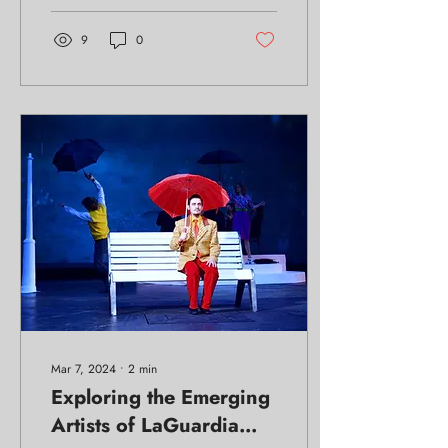
9
0
Mar 7, 2024
∙
2
min
Exploring the Emerging
Artists of LaGuardia