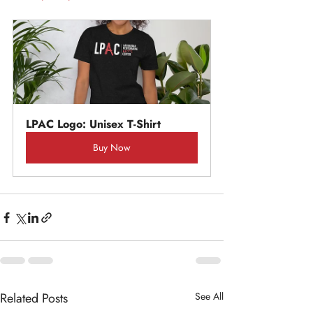
LPAC Logo: Unisex T-Shirt
Buy Now
Related Posts
See All