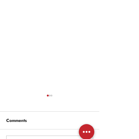
Comments