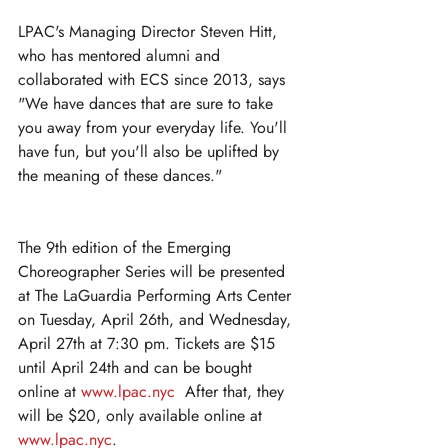
LPAC's Managing Director Steven Hitt, 
who has mentored alumni and 
collaborated with ECS since 2013, says 
"We have dances that are sure to take 
you away from your everyday life. You'll 
have fun, but you'll also be uplifted by 
the meaning of these dances."
The 9th edition of the Emerging 
Choreographer Series will be presented 
at The LaGuardia Performing Arts Center 
on Tuesday, April 26th, and Wednesday, 
April 27th at 7:30 pm. Tickets are $15 
until April 24th and can be bought 
online at 
www.lpac.nyc
  After that, they 
will be $20, only available online at 
www.lpac.nyc
. 