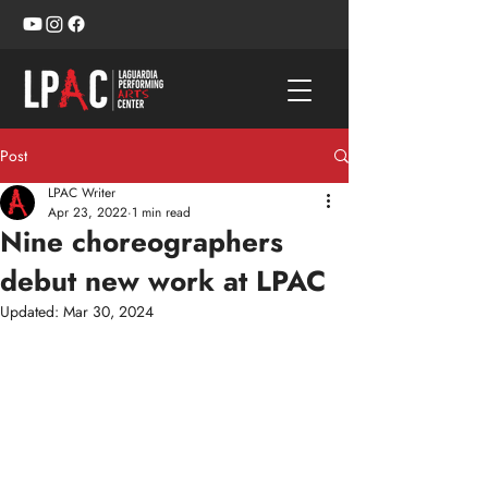
Post
LPAC Writer
Apr 23, 2022
1 min read
Nine choreographers
debut new work at LPAC
Updated:
Mar 30, 2024