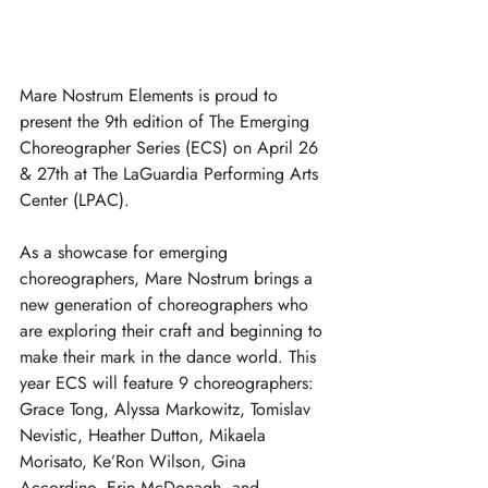
Mare Nostrum Elements is proud to 
present the 9th edition of The Emerging 
Choreographer Series (ECS) on April 26 
& 27th at The LaGuardia Performing Arts 
Center (LPAC). 
As a showcase for emerging 
choreographers, Mare Nostrum brings a 
new generation of choreographers who 
are exploring their craft and beginning to 
make their mark in the dance world. This 
year ECS will feature 9 choreographers: 
Grace Tong, Alyssa Markowitz, Tomislav 
Nevistic, Heather Dutton, Mikaela 
Morisato, Ke’Ron Wilson, Gina 
Accordino, Erin McDonagh, and 