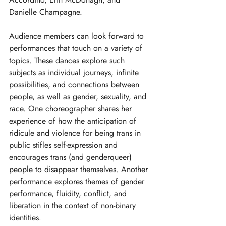
Danielle Champagne.
Audience members can look forward to 
performances that touch on a variety of 
topics. These dances explore such 
subjects as individual journeys, infinite 
possibilities, and connections between 
people, as well as gender, sexuality, and 
race. One choreographer shares her 
experience of how the anticipation of 
ridicule and violence for being trans in 
public stifles self-expression and 
encourages trans (and genderqueer) 
people to disappear themselves. Another 
performance explores themes of gender 
performance, fluidity, conflict, and 
liberation in the context of non-binary 
identities.