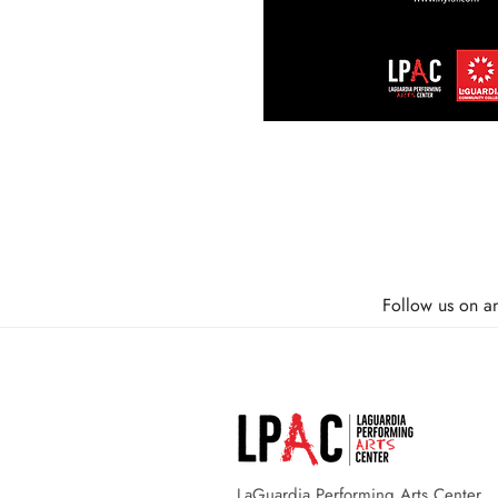
Follow us on a
LaGuardia Performing Arts Center