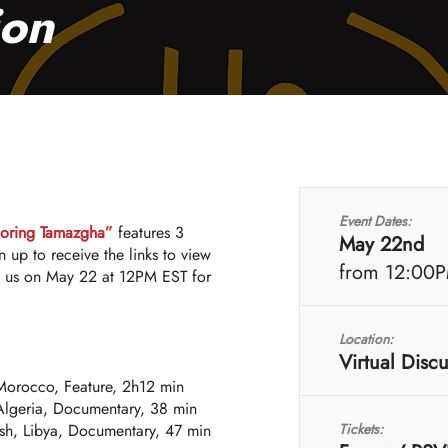
ion
Event Dates:
loring Tamazgha”
features 3
May 22nd
n up to receive the links to view
from 12:00
in us on May 22 at 12PM EST for
Location:
Virtual Disc
Morocco, Feature, 2h12 min
lgeria, Documentary, 38 min
h, Libya, Documentary, 47 min
Tickets: