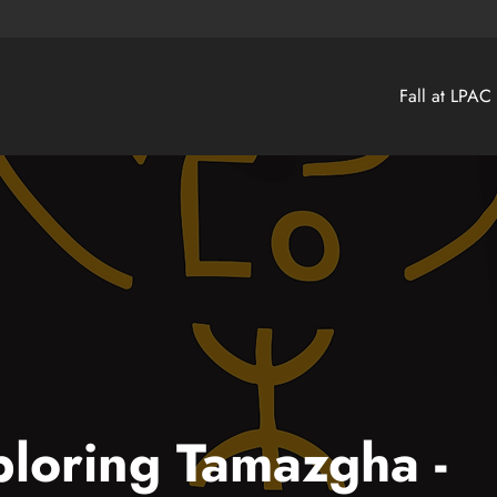
Fall at LPAC
loring Tamazgha -