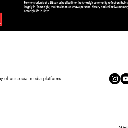
ny of our social media platforms
Visi