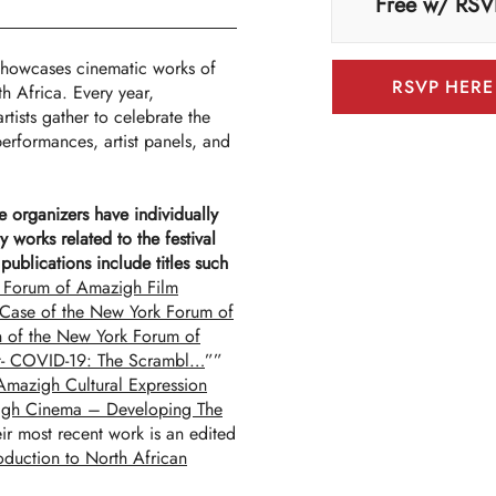
Free w/ RSV
howcases cinematic works of
RSVP HERE
 Africa. Every year,
rtists gather to celebrate the
erformances, artist panels, and
he organizers have individually
y works related to the festival
ublications include titles such
 Forum of Amazigh Film
 Case of the New York Forum of
on of the New York Forum of
t- COVID-19: The Scrambl…
””
 Amazigh Cultural Expression
igh Cinema – Developing The
ir most recent work is an edited
duction to North African