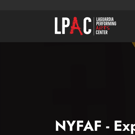
NYFAF - Exp