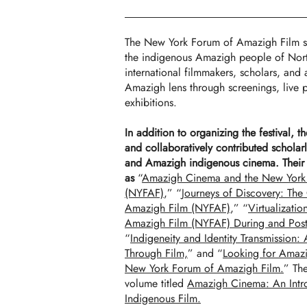
The New York Forum of Amazigh Film s
the indigenous Amazigh people of North
international filmmakers, scholars, and a
Amazigh lens through screenings, live p
exhibitions.
In addition to organizing the festival, t
and collaboratively contributed scholarl
and Amazigh indigenous cinema. Their p
as
“
Amazigh Cinema and the New York
(NYFAF)
,” “
Journeys of Discovery: The
Amazigh Film (NYFAF)
,” “
Virtualizati
Amazigh Film (NYFAF) During and Pos
“
Indigeneity and Identity Transmission:
Through Film,
” and “
Looking for Amaz
New York Forum of Amazigh Film.
” The
volume titled
Amazigh Cinema: An Intro
Indigenous Film.