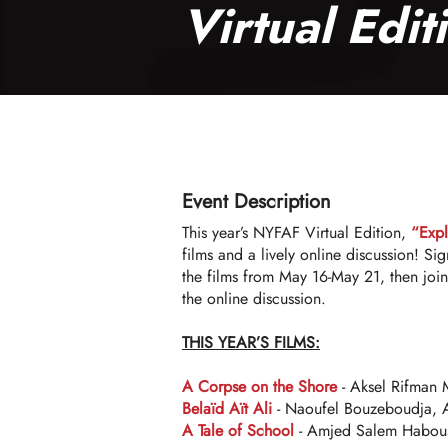
Virtual Edit
Event Description
This year’s NYFAF Virtual Edition,
“Exp
films and a lively online discussion! Sig
the films from May 16-May 21, then jo
the online discussion.
THIS YEAR’S FILMS:
A Corpse on the Shore
- Aksel Rifman 
Belaïd Aït Ali
- Naoufel Bouzeboudja, A
A Tale of School
- Amjed Salem Habous