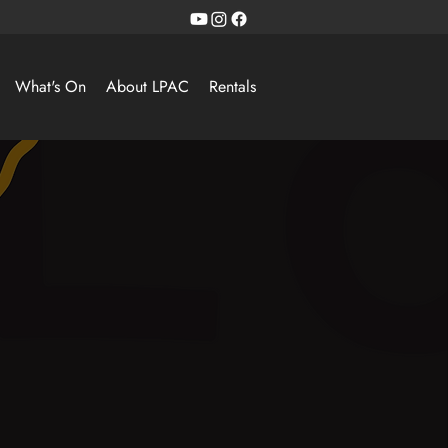
What's On
About LPAC
Rentals