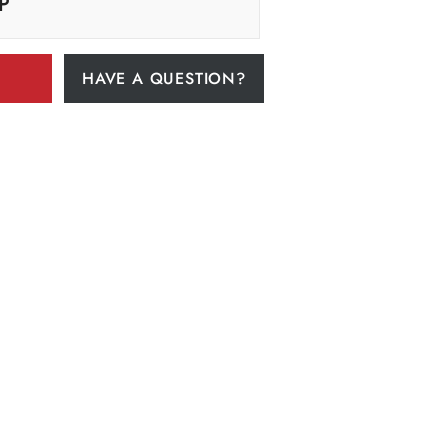
P
HAVE A QUESTION?