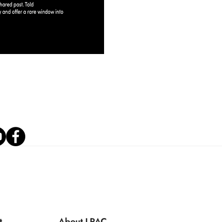
t
About LPAC