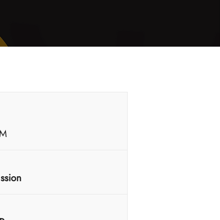
PM
ussion