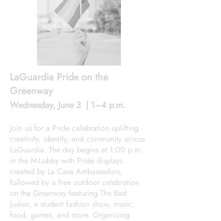
LaGuardia Pride on the
Greenway
Wednesday, June 3 | 1–4 p.m.
Join us for a Pride celebration uplifting
creativity, identity, and community across
LaGuardia. The day begins at 1:00 p.m.
in the M-Lobby with Pride displays
created by La Casa Ambassadors,
followed by a free outdoor celebration
on the Greenway featuring The Bad
Judies, a student fashion show, music,
food, games, and more. Organizing