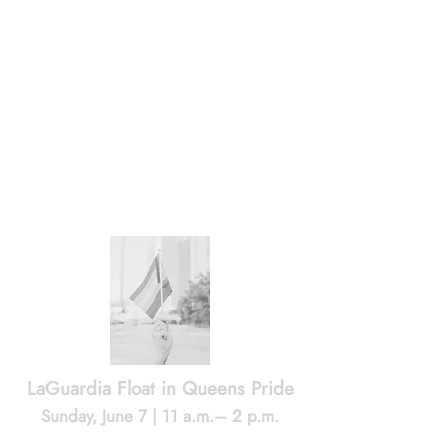
grassroots organizing and community
history led to Astoria’s first official Pride
event in 2023.
June 12
-
My Sunnyside
follows Jo, a trans
man, and Allie, a trans woman, as they
build a life together in Sunnyside, in a
moving portrait of love, family, resilience
and joy amid rising transphobia.
June 5
-
Julio of Jackson Heights
tells the
story of Julio Rivera, whose 1990 murder
in Jackson Heights helped spark the
coming out and mobilization of one of
New York City’s largest LGBTQ
communities.
LaGuardia Float in Queens Pride
Sunday, June 7 | 11 a.m.– 2 p.m.