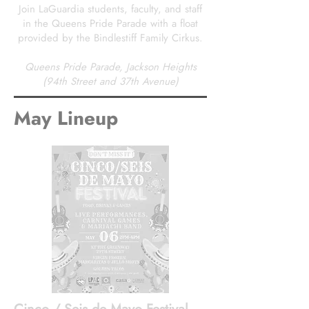
Join LaGuardia students, faculty, and staff
in the Queens Pride Parade with a float
provided by the Bindlestiff Family Cirkus.
Queens Pride Parade, Jackson Heights
(94th Street and 37th Avenue)
May Lineup