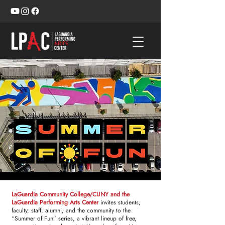
LaGuardia Community College/CUNY and the
LaGuardia Performing Arts Center
invites students,
faculty, staff, alumni, and the community to the
“Summer of Fun” series, a vibrant lineup of free,