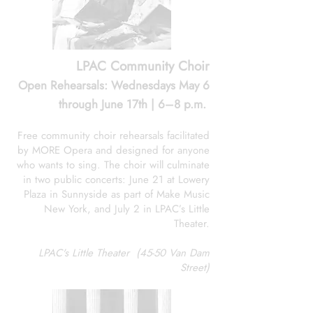
LPAC Community Choir
Open Rehearsals: Wednesdays May 6
through June 17th | 6–8 p.m.
Free community choir rehearsals facilitated
by MORE Opera and designed for anyone
who wants to sing. The choir will culminate
in two public concerts: June 21 at Lowery
Plaza in Sunnyside as part of Make Music
New York, and July 2 in LPAC’s Little
Theater.
LPAC's Little Theater (45-50 Van Dam
Street)