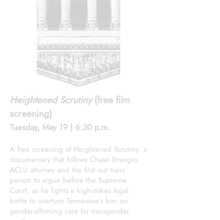
Heightened Scrutiny
(free film
screening)
Tuesday, May 19 | 6:30 p.m.
A free screening of Heightened Scrutiny, a
documentary that follows Chase Strangio,
ACLU attorney and the first out trans
person to argue before the Supreme
Court, as he fights a high-stakes legal
battle to overturn Tennessee’s ban on
gender-affirming care for transgender