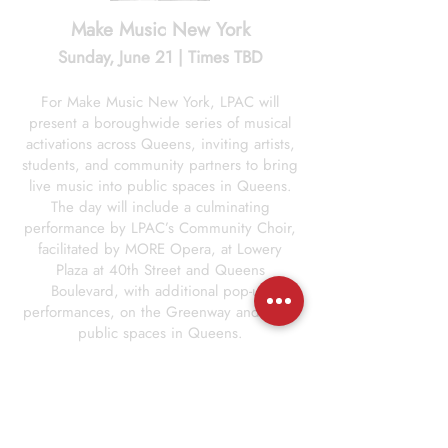
Make Music New York
Sunday, June 21 | Times TBD
For Make Music New York, LPAC will
present a boroughwide series of musical
activations across Queens, inviting artists,
students, and community partners to bring
live music into public spaces in Queens.
The day will include a culminating
performance by LPAC’s Community Choir,
facilitated by MORE Opera, at Lowery
Plaza at 40th Street and Queens
Boulevard, with additional pop-up
performances, on the Greenway and other
public spaces in Queens.
Multiple locations, including Lowery Plaza
and the LaGuardia Community Greenway