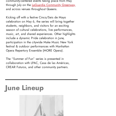
community-centered events taking place from May
through July on the
LaGuardia Community Greenway,
and across venues throughout Queens.
Kicking off with a festive Cinco/Seis de Mayo
celebration on May 6, the series will bring together
students, neighbors, and visitors for an exciting
season of cultural celebrations, live performances,
music, art, and shared experiences. Other highlights
include a dynamic Pride celebration in June,
participation in the citywide Make Music New York
festival & outdoor performances with Manhattan
Opera Repertory Ensemble (MORE Opera).
The “Summer of Fun” series is presented in
collaboration with LPAC, Casa de las Américas,
CREAR Futuros, and other community partners.
June Lineup