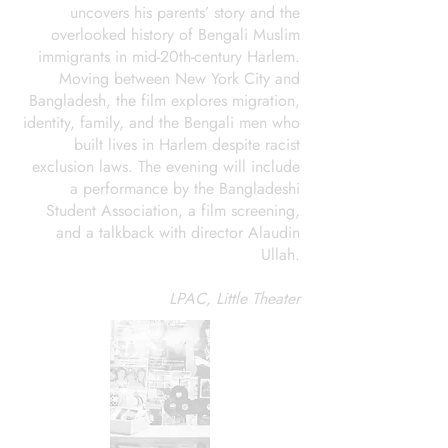
uncovers his parents’ story and the
overlooked history of Bengali Muslim
immigrants in mid-20th-century Harlem.
Moving between New York City and
Bangladesh, the film explores migration,
identity, family, and the Bengali men who
built lives in Harlem despite racist
exclusion laws. The evening will include
a performance by the Bangladeshi
Student Association, a film screening,
and a talkback with director Alaudin
Ullah.
LPAC, Little Theater