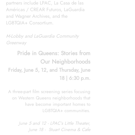
partners include LPAC, La Casa de las
Américas / CREAR Futuros, LaGuardia
and Wagner Archives, and the
LGBTQIA+ Consortium.
M-Lobby and LaGuardia Community
Greenway
Pride in Queens: Stories from
Our Neighborhoods
Friday, June 5, 12, and Thursday, June
18 | 6:30 p.m.
A three-part film screening series focusing
on Western Queens neighborhoods that
have become important homes to
LGBTQIA+ communities.
June 5 and 12 - LPAC’s Little Theater,
June 18 - Stuart Cinema & Cafe