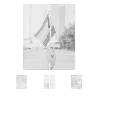
June 18
-
Bright Vignettes:
How Astoria
got its Pride celebrates the queer artists,
activists, performers, and residents whose