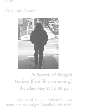
youth.
LPAC, Little Theater
In Search of Bengali
Harlem
(free film screening)
Thursday, May 21 | 6:30 p.m.
In Search of Bengali Harlem follows
actor and playwright Alaudin Ullah as he