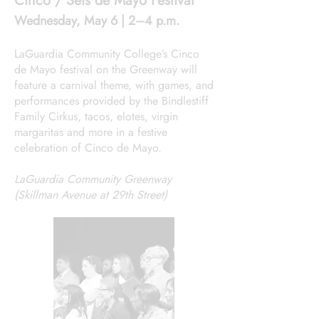
Cinco / Seis de Mayo Festival
Wednesday, May 6 | 2–4 p.m.
LaGuardia Community College’s Cinco
de Mayo festival on the Greenway will
feature a carnival theme, with games, and
performances provided by the Bindlestiff
Family Cirkus, tacos, elotes, virgin
margaritas and more in a festive
celebration of Cinco de Mayo.
LaGuardia Community Greenway
(Skillman Avenue at 29th Street)